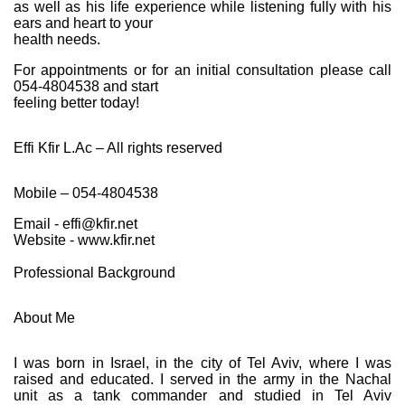
as well as his life experience while listening fully with his
ears and heart to your
health needs.
For appointments or for an initial consultation please call
054-4804538 and start
feeling better today!
Effi Kfir L.Ac – All rights reserved
Mobile – 054-4804538
Email - effi@kfir.net
Website - www.kfir.net
Professional Background
About Me
I was born in Israel, in the city of Tel Aviv, where I was
raised and educated. I served in the army in the Nachal
unit as a tank commander and studied in Tel Aviv