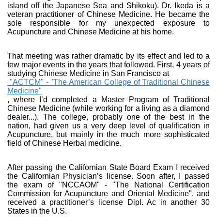
island off the Japanese Sea and Shikoku). Dr. Ikeda is a
veteran practitioner of Chinese Medicine. He became the
sole responsible for my unexpected exposure to
Acupuncture and Chinese Medicine at his home.
That meeting was rather dramatic by its effect and led to a
few major events in the years that followed. First, 4 years of
studying Chinese Medicine in San Francisco at
"ACTCM" - "The American College of Traditional Chinese
Medicine"
, where I’d completed a Master Program of Traditional
Chinese Medicine (while working for a living as a diamond
dealer...). The college, probably one of the best in the
nation, had given us a very deep level of qualification in
Acupuncture, but mainly in the much more sophisticated
field of Chinese Herbal medicine.
After passing the Californian State Board Exam I received
the Californian Physician’s license. Soon after, I passed
the exam of "NCCAOM" - "The National Certification
Commission for Acupuncture and Oriental Medicine", and
received a practitioner’s license Dipl. Ac in another 30
States in the U.S.