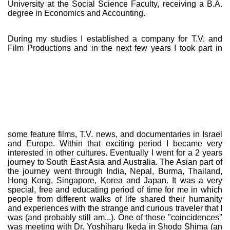
University at the Social Science Faculty, receiving a B.A.
degree in Economics and Accounting.
During my studies I established a company for T.V. and
Film Productions and in the
next few years I took part in
some feature films, T.V. news, and documentaries in Israel
and Europe. Within that exciting period I became very
interested in other cultures. Eventually I went for a 2 years
journey to South East Asia and Australia. The Asian part of
the journey went through India, Nepal, Burma, Thailand,
Hong Kong, Singapore, Korea and Japan. It was a very
special, free and educating period of time for me in which
people from different walks of life shared their humanity
and experiences with the strange and curious traveler that I
was (and probably still am...). One of those "coincidences"
was meeting with Dr. Yoshiharu Ikeda in Shodo Shima (an