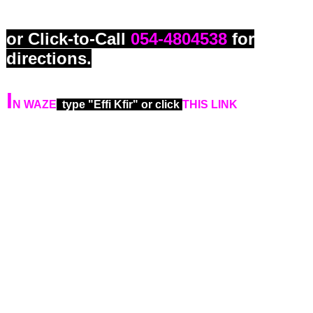
(Souraski Center).
or Click-to-Call
054-4804538
for
directions.
I
N WAZE
type "Effi Kfir" or click
THIS LINK
in your
smartphone.
For those who arrive via
The Red
Line
from:
Petach Tikva or from Bnei
Brak, or Savidor Railway Central
Station, or Tel Aviv center, or Bat
Yam, using the RED LINE
. Please
unboard the Red Line train at
Shaul
Hamalech station
and use exit A to
Shaul Hamelech Street
. Walk
westward on Shaul Hamelech Street