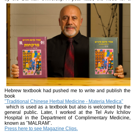
Hebrew textbook had pushed me to write and publish the
book
"Traditional Chinese Herbal Medicine - Materia Medica"
which is used as a textbook but also is welcomed by the
general public. Later, I worked at the Tel Aviv Ichilov
Hospital in the Department of Complimentary Medicine,
known as "MALRAM".
Press here to see Magazine Clips.