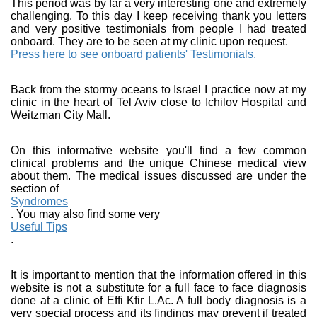
This period was by far a very interesting one and extremely
challenging. To this day I keep receiving thank you letters
and very positive testimonials from people I had treated
onboard. They are to be seen at my clinic upon request.
Press here to see onboard patients' Testimonials.
Back from the stormy oceans to Israel I practice now at my
clinic in the heart of Tel Aviv close to Ichilov Hospital and
Weitzman City Mall.
On this informative website you'll find a few common
clinical problems and the unique Chinese medical view
about them. The medical issues discussed are under the
section of
Syndromes
. You may also find some very
Useful Tips
.
It is important to mention that the information offered in this
website is not a substitute for a full face to face diagnosis
done at a clinic of Effi Kfir L.Ac. A full body diagnosis is a
very special process and its findings may prevent if treated