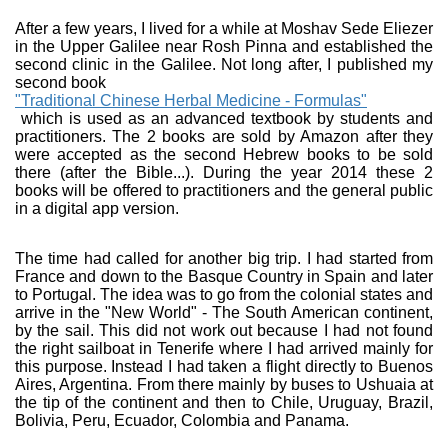
After a few years, I lived for a while at Moshav Sede Eliezer
in the Upper Galilee near Rosh Pinna and established the
second clinic in the Galilee. Not long after, I published my
second book
"Traditional Chinese Herbal Medicine - Formulas"
which is used as an advanced textbook by students and
practitioners. The 2 books are sold by Amazon after they
were accepted as the second Hebrew books to be sold
there (after the Bible...). During the year 2014 these 2
books will be offered to practitioners and the general public
in a digital app version.
The time had called for another big trip. I had started from
France and down to the Basque Country in Spain and later
to Portugal. The idea was to go from the colonial states and
arrive in the "New World" - The South American continent,
by the sail. This did not work out because I had not found
the right sailboat in Tenerife where I had arrived mainly for
this purpose. Instead I had taken a flight directly to Buenos
Aires, Argentina. From there mainly by buses to Ushuaia at
the tip of the continent and then to Chile, Uruguay, Brazil,
Bolivia, Peru, Ecuador, Colombia and Panama.