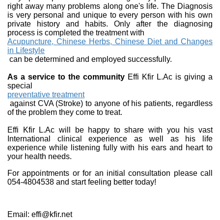
right away many problems along one's life. The Diagnosis
is very personal and unique to every person with his own
private history and habits. Only after the diagnosing
process is completed the treatment with
Acupuncture, Chinese Herbs, Chinese Diet and Changes
in Lifestyle
can be determined and employed successfully.
As a service to the community
Effi Kfir L.Ac is giving a
special
preventative treatment
against CVA (Stroke) to anyone of his patients, regardless
of the problem they come to treat.
Effi Kfir L.Ac will be happy to share with you his vast
International clinical experience as well as his life
experience while listening fully with his ears and heart to
your health needs.
For appointments or for an initial consultation please call
054-4804538 and start feeling better today!
Email: effi@kfir.net