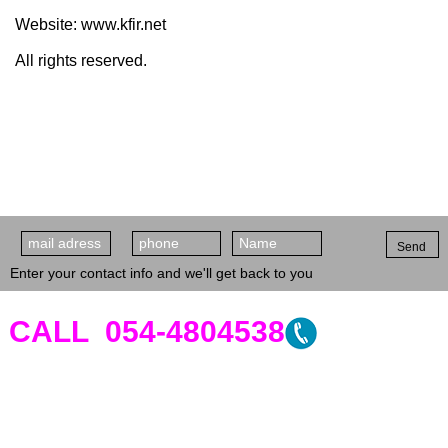
Website: www.kfir.net
All rights reserved.
Send
Enter your contact info and we'll get back to you
CALL 054-4804538
Clinic's Address -
Sderot David
HaMelech 57, Tel Aviv
. 6th Floor,
Apt.12. On the corner of 9 Wietzman
street, opposite Ichilov hospital