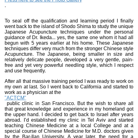
.
To seal off the qualification and learning period I finally
went back to the island of Shodo Shima to study the unique
Japanese Acupuncture techniques under the personal
guidance of Dr. Ikeda... yes, the same one whom it had all
begun with 5 years earlier at his home. These Japanese
techniques differ very much from the stronger Chinese style
Acupuncture. The Japanese, being smaller in size and
relatively delicate people, developed a very gentle, pain-
free and yet very powerful needling style, which I respect
and use frequently.
After all that massive training period I was ready to work on
my own at last. So I went back to California and started to
work as a physician at the
"ACTCM"
public clinic in San Francisco. But the wish to share all
that great knowledge and experience in my homeland got
the upper hand. I decided to get back to Israel after years
abroad. I’d established my clinic in Tel Aviv and started
teaching Chinese Medicine at a local College and at a
special course of Chinese Medicine for M.D. doctors given
by the Bar-Ilan University. A year later,
the need for a