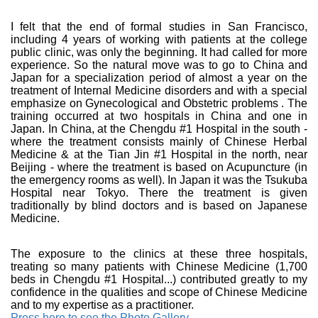
I felt that the end of formal studies in San Francisco,
including 4 years of working with patients at the college
public clinic, was only the beginning. It had called for more
experience. So the natural move was to go to China and
Japan for a specialization period of almost a year on the
treatment of Internal Medicine disorders and with a special
emphasize on Gynecological and Obstetric problems . The
training occurred at two hospitals in China and one in
Japan. In China, at the Chengdu #1 Hospital in the south -
where the treatment consists mainly of Chinese Herbal
Medicine & at the Tian Jin #1 Hospital in the north, near
Beijing - where the treatment is based on Acupuncture (in
the emergency rooms as well). In Japan it was the Tsukuba
Hospital near Tokyo. There the treatment is given
traditionally by blind doctors and is based on Japanese
Medicine.
The exposure to the clinics at these three hospitals,
treating so many patients with Chinese Medicine (1,700
beds in Chengdu #1 Hospital...) contributed greatly to my
confidence in the qualities and scope of Chinese Medicine
and to my expertise as a practitioner.
Press here to see the Photo Gallery