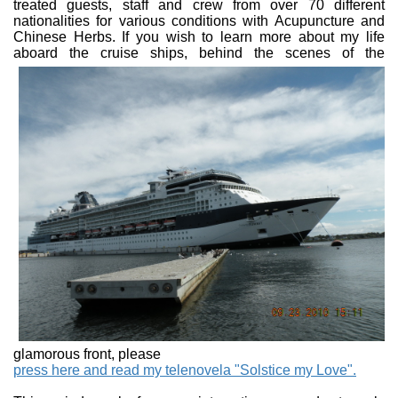
treated guests, staff and crew from over 70 different
nationalities for various conditions with Acupuncture and
Chinese Herbs. If you wish to learn more about my life
aboard the
cruise ships, behind the scenes of the
glamorous front, please
press here and read my telenovela "Solstice my Love".