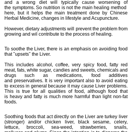
and a wrong diet will typically cause worsening of
the symptoms. So nutrition is not the main healing method
here, but it helps the main treatment done by Chinese
Herbal Medicine, changes in lifestyle and Acupuncture.
However, dietary adjustments will prevent the problem from
growing and wil contribute to the process of healing.
To soothe the Liver, there is an emphasis on avoiding food
that "upsets" the Liver.
This includes alcohol, coffee, very spicy food, fatty red
meat, fats, white sugar, candies and sweets, chemicals and
drugs such as medications, food additives
and preservatives. It is very important also to avoid eating
to excess in general because it may cause Liver problems.
This is true for all qualities of food, although food that
is heavy and fatty is much more harmful than light non-fat
foods.
Soothing foods that act directly on the Liver are turkey liver
(stronger) and/or chicken liver, black sesame, celery,
lettuce, broccoli, sea-weed, strawberries, snails,