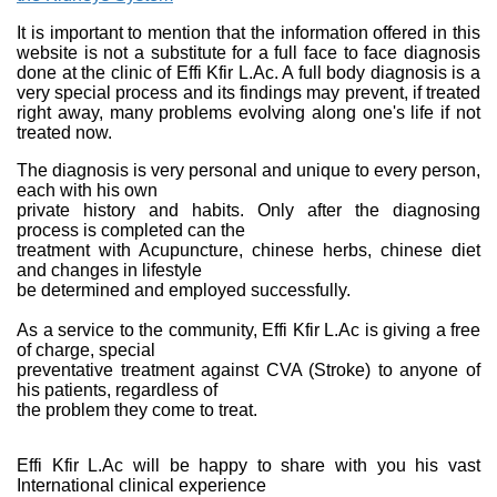
It is important to mention that the information offered in this
website is not a substitute for a full face to face diagnosis
done at the clinic of Effi Kfir L.Ac. A full body diagnosis is a
very special process and its findings may prevent, if treated
right away, many problems evolving along one's life if not
treated now.
The diagnosis is very personal and unique to every person,
each with his own
private history and habits. Only after the diagnosing
process is completed can the
treatment with Acupuncture, chinese herbs, chinese diet
and changes in lifestyle
be determined and employed successfully.
As a service to the community, Effi Kfir L.Ac is giving a free
of charge, special
preventative treatment against CVA (Stroke) to anyone of
his patients, regardless of
the problem they come to treat.
Effi Kfir L.Ac will be happy to share with you his vast
International clinical experience