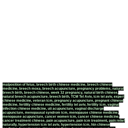
to the Court House (Beit Hamishpat)
and cross to the right (north) on
Wietzman Street until you have
reached the corner of 57 Sderot
David Hamelech (the corner of 9
Wietzman Street). The clinic is on the
Sixth Floor apartment number 12
(use the Intercom #12).
Phone - 054-4804538
malposition of fetus, breech birth chinese medicine, breech chinese
medicine, breech moxa, breech acupuncture, pregnancy problems, natural
breech birth, breech chinese, week 32 pregnancy, natural birth chinese,
natural breech acupuncture, breech birth,
TCM Tel Aviv
,
tcm tel aviv
,
expert
chinese medicine
,
veteran tcm
,
pregnancy acupuncture
,
pregnant chinese
medicine
,
fertility chinese medicine
,
fertility tel aviv
,
fertility tcm
,
vaginal
infection chinese medicine
,
uti acupuncture
,
vaginal discharge
acupuncture
,
menopausal syndrom tcm
,
menopause chinese medicine
,
menopause acupuncture
,
cancer women tcm
,
cancer chinese medicine
,
cancer treatment chinese
,
pain acupuncture
,
pain tcm treatment
,
pain relief
naturally
,
hypertension tcm tel aviv
,
hypertension tcm
,
htn chinese