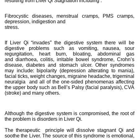
resulting from Liver Qi Stagnation including :
Fibrocystic diseases, menstrual cramps, PMS cramps,
depression, indigestion and
stress.
If Liver Qi “invades” the digestive system there will be
digestive problems such as vomiting, nausea, sour
regurgitation, heart burn, bloating, abdominal gas
and diarrhoea, colitis, irritable bowel syndrome, Crohn’s
disease, diabetes and stomach ulcer. Other syndromes
may include: bipolarity (depression alterating to mania),
facial ticks, weight changes, migraine headache, trigeminal
neuralgia and all of the one-sided phenomenas affecting
the upper body such as Bell’s Palsy (facial paralysis), CVA
(stroke) and many others.
Although the digestive system is compromised, the root of
the problem is disorders in Liver Qi.
The therapeutic principle will dissolve stagnant Qi and
soothe the Liver. The source of this syndrome is emotional,