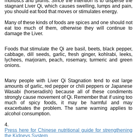
molluscs and plums. Since the intention is to disperse the
stagnant Liver Qi, which causes swelling, lumps and pain,
you should eat food that moves or stimulates energy.
Many of these kinds of foods are spices and one should not
eat too much of them, otherwise they will continue to
damage the Liver.
Foods that stimulate the Qi are basil, beets, black pepper,
cabbage, dill seeds, garlic, fresh ginger, kohlrabi, leeks,
lychees, marjoram, peach, rosemary, turmeric and green
onions.
Many people with Liver Qi Stagnation tend to eat large
amounts of garlic, red pepper or chili peppers or Japanese
Wasabi (horseradish) because all of these condiments
strongly cause movement of Qi. Remember that if using too
much of spicy foods, it may be harmful and may
exacerbates the problem. The same warning applies to
alcohol consumption.
4.
Press here for Chinese nutritional guide for strengthening
the Kidneys System