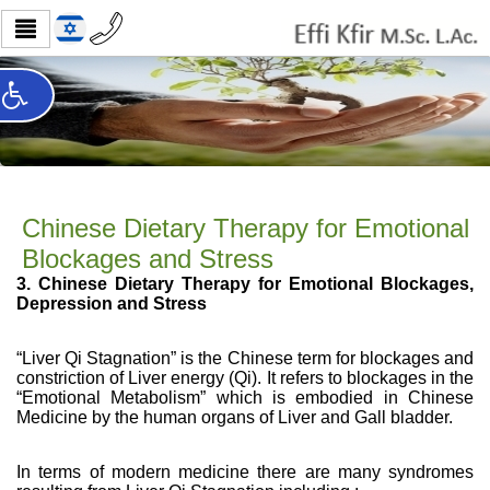
Chinese Dietary Therapy for Emotional
Blockages and Stress
3. Chinese Dietary Therapy for Emotional Blockages,
Depression and Stress
“Liver Qi Stagnation” is the Chinese term for blockages and
constriction of Liver energy (Qi). It refers to blockages in the
“Emotional Metabolism” which is embodied in Chinese
Medicine by the human organs of Liver and Gall bladder.
In terms of modern medicine there are many syndromes