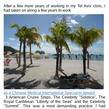
After a few more years of working in my Tel Aviv clinic, I
had taken on along a few
years to work
as a Chinese Medical International Specialist aboard
3 American Cruise Ships. The Celebrity "Solstice", The
Royal Caribbean "Liberty of the Seas" and the Celebrity
"Summit". This was a most demanding practice. I had